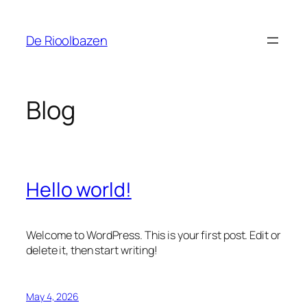
Skip
to
De Rioolbazen
content
Blog
Hello world!
Welcome to WordPress. This is your first post. Edit or
delete it, then start writing!
May 4, 2026