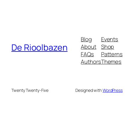
Blog
Events
De Rioolbazen
About
Shop
FAQs
Patterns
Authors
Themes
Twenty Twenty-Five
Designed with
WordPress